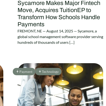
Sycamore Makes Major Fintech
Move, Acquires TuitionEP to
Transform How Schools Handle
Payments
FREMONT, NE — August 14, 2025 — Sycamore, a
global school management software provider serving
hundreds of thousands of users […]
Payment
Technology