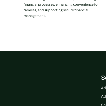
financial processes, enhancing convenience for
families, and supporting secure financial
management.
S
Ad
Ad
Sc