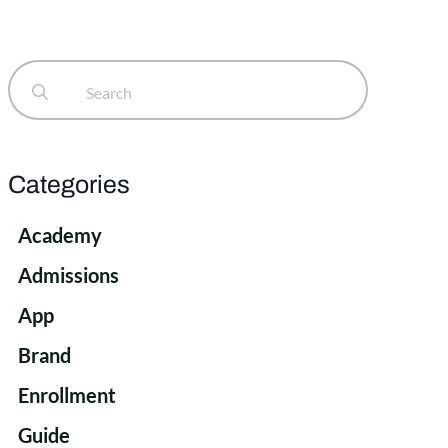
Search
for:
Categories
Academy
Admissions
App
Brand
Enrollment
Guide