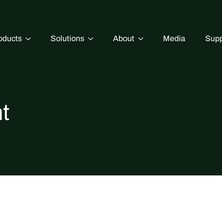
oducts
Solutions
About
Media
Supp
t