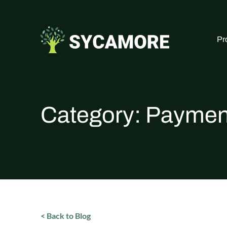
Pr
Category:
Paymen
< Back to Blog