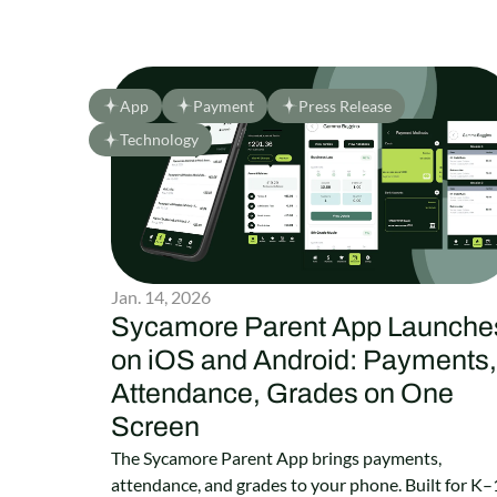
App
Payment
Press Release
Technology
Jan. 14, 2026
Sycamore Parent App Launche
on iOS and Android: Payments,
Attendance, Grades on One
Screen
The Sycamore Parent App brings payments,
attendance, and grades to your phone. Built for K