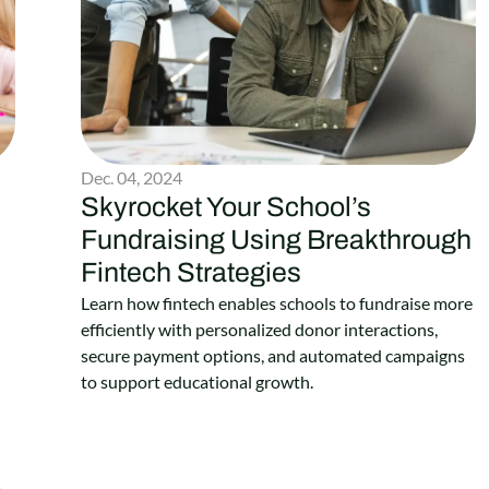
Dec. 04, 2024
Skyrocket Your School’s
Fundraising Using Breakthrough
Fintech Strategies
Learn how fintech enables schools to fundraise more
efficiently with personalized donor interactions,
secure payment options, and automated campaigns
to support educational growth.