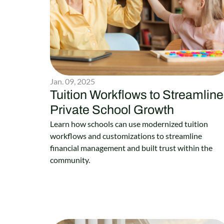
Jan. 09, 2025
Tuition Workflows to Streamline
Private School Growth
Learn how schools can use modernized tuition
workflows and customizations to streamline
financial management and built trust within the
community.