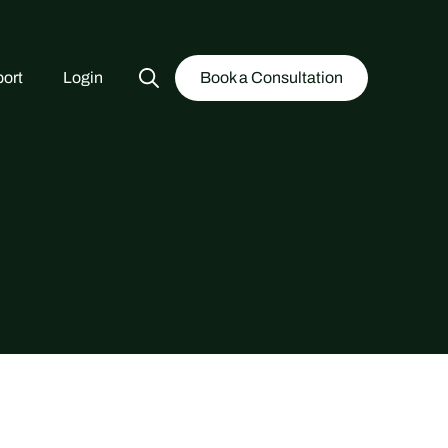
ort
Login
Book a Consultation
Search
for: