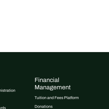
Financial
Management
istration
Tuition and Fees Platform
Donations
ards