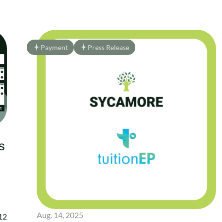
Payment
Press Release
s
Aug. 14, 2025
–12