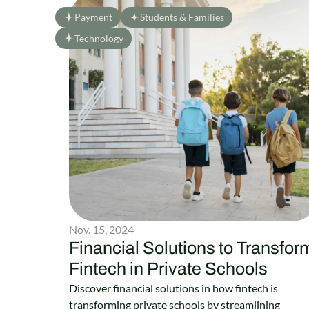
Payment
Students & Families
Technology
Nov. 15, 2024
Financial Solutions to Transfor
Fintech in Private Schools
Discover financial solutions in how fintech is
transforming private schools by streamlining