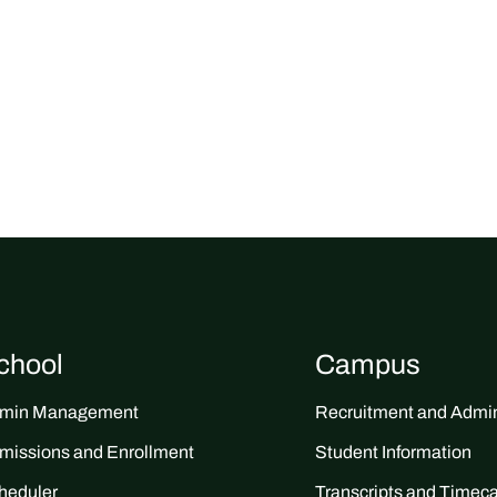
chool
Campus
min Management
Recruitment and Admin
missions and Enrollment
Student Information
heduler
Transcripts and Timec