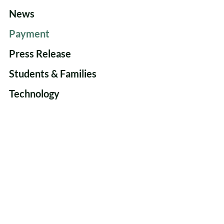
News
Payment
Press Release
Students & Families
Technology