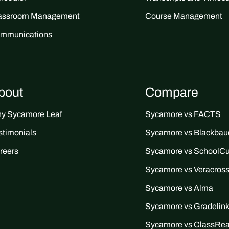
assroom Management
Course Management
mmunications
bout
Compare
y Sycamore Leaf
Sycamore vs FACTS
stimonials
Sycamore vs Blackbau
reers
Sycamore vs SchoolC
Sycamore vs Veracros
Sycamore vs Alma
Sycamore vs Gradelin
Sycamore vs ClassRe