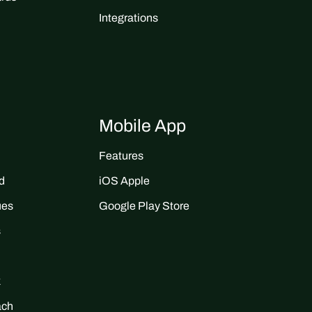
Integrations
Mobile App
Features
d
iOS Apple
ues
Google Play Store
s
k
ach