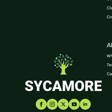
Cl
Co
A
Wh
Te
Ca