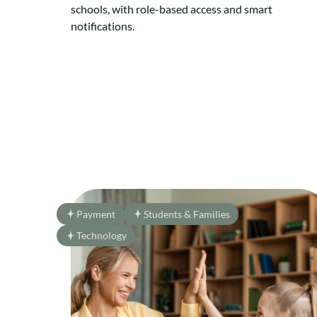
schools, with role-based access and smart
notifications.
Payment
Students & Families
Technology