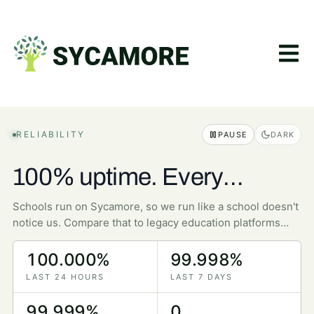
RELIABILITY
PAUSE
DARK
100% uptime. Every
minute, every day.
Schools run on Sycamore, so we run like a school doesn't
notice us. Compare that to legacy education platforms
that struggle to break 95%.
100.000%
99.998%
LAST 24 HOURS
LAST 7 DAYS
99.999%
0