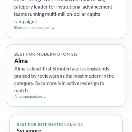
category leader for institutional advancement
teams running multi-million-dollar capital
campaigns.
Blackbaud comparison →
BEST FOR MODERN UI ON SIS
Alma
Alma's cloud-first SIS interface is consistently
praised by reviewers as the most modern in the
category. Sycamore is in active redesign to
match.
Alma comparison →
BEST FOR INTERNATIONAL K-12
Sycamore