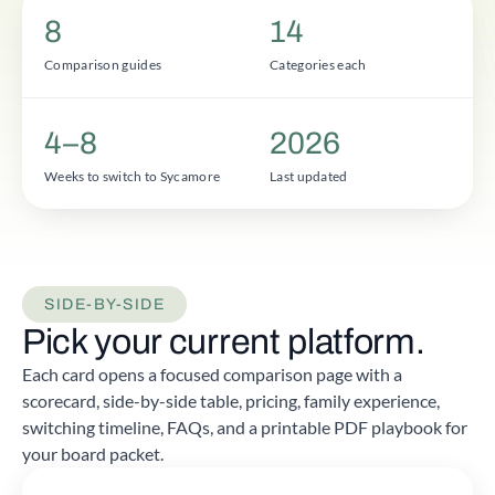
8
14
Comparison guides
Categories each
4–8
2026
Weeks to switch to Sycamore
Last updated
SIDE-BY-SIDE
Pick your current platform.
Each card opens a focused comparison page with a
scorecard, side-by-side table, pricing, family experience,
switching timeline, FAQs, and a printable PDF playbook for
your board packet.