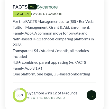
FACTS
Sycamore
VS
12 OF 14
FAVOR SYCAMORE
For the FACTS Management suite (SIS / RenWeb,
Tuition Management, Grant & Aid, Enrollment,
Family App). A common move for private and
faith-based K-12 schools comparing platforms in
2026.
Transparent $4 / student / month, all modules
included
4.8★ combined parent app rating (vs FACTS
Family App 3.1★)
One platform, one login, US-based onboarding
Sycamore wins 12 of 14 rounds
→
86%
VIEW THE SCORECARD