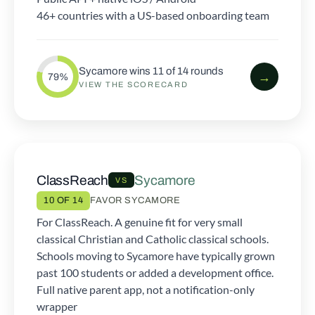
46+ countries with a US-based onboarding team
Sycamore wins 11 of 14 rounds
→
79%
VIEW THE SCORECARD
ClassReach
Sycamore
VS
10 OF 14
FAVOR SYCAMORE
For ClassReach. A genuine fit for very small
classical Christian and Catholic classical schools.
Schools moving to Sycamore have typically grown
past 100 students or added a development office.
Full native parent app, not a notification-only
wrapper