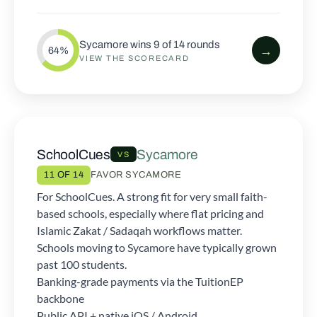
Sycamore wins 9 of 14 rounds
→
64%
VIEW THE SCORECARD
SchoolCues
Sycamore
VS
11 OF 14
FAVOR SYCAMORE
For SchoolCues. A strong fit for very small faith-
based schools, especially where flat pricing and
Islamic Zakat / Sadaqah workflows matter.
Schools moving to Sycamore have typically grown
past 100 students.
Banking-grade payments via the TuitionEP
backbone
Public API + native iOS / Android