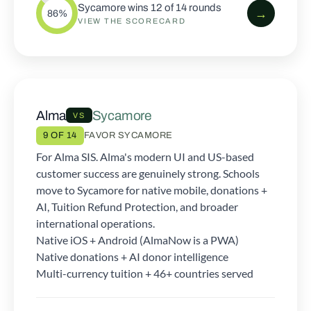
Sycamore wins 12 of 14 rounds
→
86%
VIEW THE SCORECARD
Alma
Sycamore
VS
9 OF 14
FAVOR SYCAMORE
For Alma SIS. Alma's modern UI and US-based
customer success are genuinely strong. Schools
move to Sycamore for native mobile, donations +
AI, Tuition Refund Protection, and broader
international operations.
Native iOS + Android (AlmaNow is a PWA)
Native donations + AI donor intelligence
Multi-currency tuition + 46+ countries served