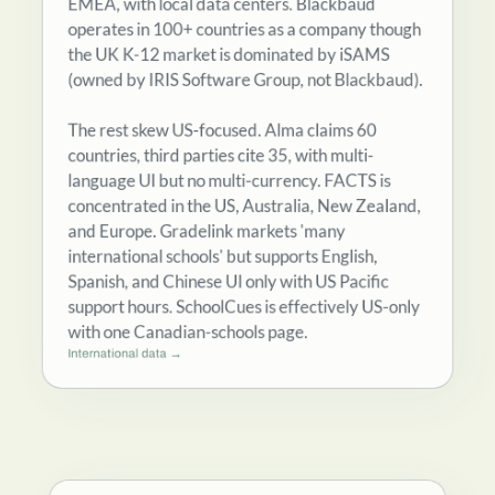
operates in 100+ countries as a company though
the UK K-12 market is dominated by iSAMS
(owned by IRIS Software Group, not Blackbaud).
The rest skew US-focused. Alma claims 60
countries, third parties cite 35, with multi-
language UI but no multi-currency. FACTS is
concentrated in the US, Australia, New Zealand,
and Europe. Gradelink markets 'many
international schools' but supports English,
Spanish, and Chinese UI only with US Pacific
support hours. SchoolCues is effectively US-only
with one Canadian-schools page.
International data →
How contract structures and renewals