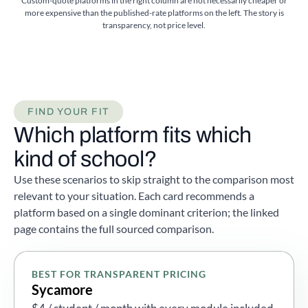
Custom-quote platforms in the right column are not necessarily cheaper or
more expensive than the published-rate platforms on the left. The story is
transparency, not price level.
FIND YOUR FIT
Which platform fits which
kind of school?
Use these scenarios to skip straight to the comparison most
relevant to your situation. Each card recommends a
platform based on a single dominant criterion; the linked
page contains the full sourced comparison.
BEST FOR TRANSPARENT PRICING
Sycamore