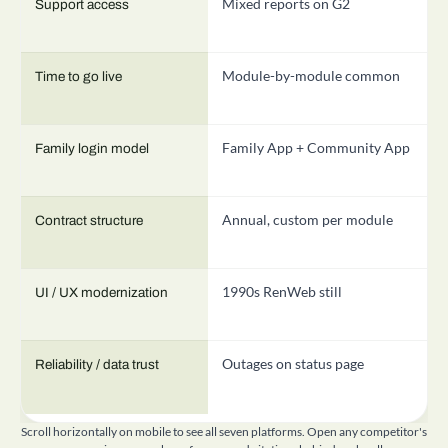
Mixed reports on G2
T
Support access
Module-by-module common
3
Time to go live
Family App + Community App
M
Family login model
Annual, custom per module
A
Contract structure
1990s RenWeb still
R
UI / UX modernization
Outages on status page
E
Reliability / data trust
Scroll horizontally on mobile to see all seven platforms. Open any competitor's