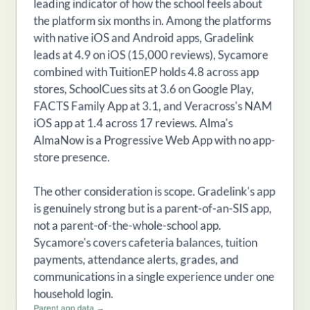
leading indicator of how the school feels about
the platform six months in. Among the platforms
with native iOS and Android apps, Gradelink
leads at 4.9 on iOS (15,000 reviews), Sycamore
combined with TuitionEP holds 4.8 across app
stores, SchoolCues sits at 3.6 on Google Play,
FACTS Family App at 3.1, and Veracross's NAM
iOS app at 1.4 across 17 reviews. Alma's
AlmaNow is a Progressive Web App with no app-
store presence.
The other consideration is scope. Gradelink's app
is genuinely strong but is a parent-of-an-SIS app,
not a parent-of-the-whole-school app.
Sycamore's covers cafeteria balances, tuition
payments, attendance alerts, grades, and
communications in a single experience under one
household login.