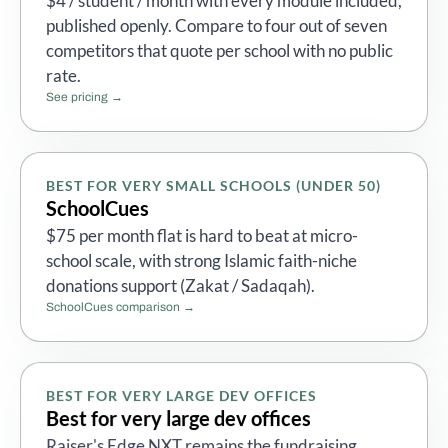
$4 / student / month with every module included,
published openly. Compare to four out of seven
competitors that quote per school with no public
rate.
See pricing →
BEST FOR VERY SMALL SCHOOLS (UNDER 50)
SchoolCues
$75 per month flat is hard to beat at micro-
school scale, with strong Islamic faith-niche
donations support (Zakat / Sadaqah).
SchoolCues comparison →
BEST FOR VERY LARGE DEV OFFICES
Best for very large dev offices
Raiser's Edge NXT remains the fundraising