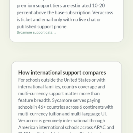
reviewers report 1+ hour hold times on G2, and
premium support tiers are estimated 10-20
percent above the base subscription. Veracross
is ticket and email only with no live chat or
published support phone.
Sycamore support data →
How international support compares
For schools outside the United States or with
international families, country coverage and
multi-currency support matter more than
feature breadth. Sycamore serves paying
schools in 46+ countries across 6 continents with
multi-currency tuition and multi-language UI.
Veracross is genuinely international through
American international schools across APAC and
EMEA, with local data centers. Blackbaud