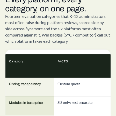
category, on one page.
Fourteen evaluation categories that K-12 administrators
most often raise during platform reviews, scored side by
side across Sycamore and the six platforms most often
compared against it. Win badges (SYC / competitor) call out
which platform takes each category.
Category
FACTS
V
Custom quote
C
Pricing transparency
SIS only; rest separate
P
Modules in base price