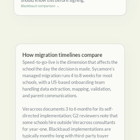
annual increases. Schools comparing Blackbaud
should know this before signing.
Blackbaud comparison →
How migration timelines compare
Speed-to-go-live is the dimension that affects the
school the day the decision is made. Sycamore's
managed migration runs 4 to 8 weeks for most
schools, with a US-based onboarding team
handling data extraction, mapping, validation,
and parent communications.
Veracross documents 3 to 6 months for its self-
directed implementation; G2 reviewers note that
some schools hire outside Veracross consultants
for year-one. Blackbaud implementations are
typically months-long with third-party buyer