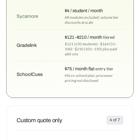
$4 / student / month
Sycamore
All modules included; volume tier
discounts at scale
$121–$210 / month
tiered
$121 (≤50 students) · $164 (51–
Gradelink
100) · $210 (101–150) plus paid
add-ons
$75 / month flat
entry tier
SchoolCues
Micro-school plan; processor
pricing not disclosed
Custom quote only
4 of 7