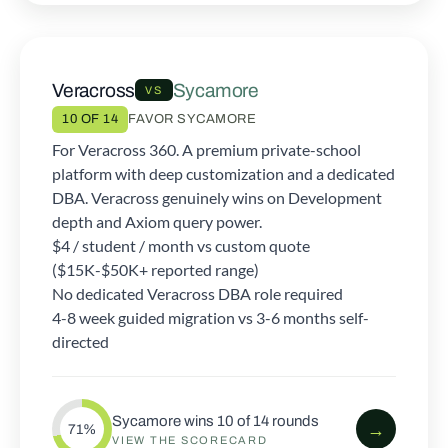
Veracross
Sycamore
VS
10 OF 14
FAVOR SYCAMORE
For Veracross 360. A premium private-school
platform with deep customization and a dedicated
DBA. Veracross genuinely wins on Development
depth and Axiom query power.
$4 / student / month vs custom quote
($15K-$50K+ reported range)
No dedicated Veracross DBA role required
4-8 week guided migration vs 3-6 months self-
directed
Sycamore wins 10 of 14 rounds
→
71%
VIEW THE SCORECARD