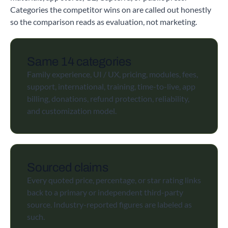
Categories the competitor wins on are called out honestly
so the comparison reads as evaluation, not marketing.
Same 14 categories
Family experience, UI / UX, pricing, modules, fees,
support, international, training, time-to-live, app
billing, donations, refund protection, reliability,
and customization model.
Sourced claims
Every quoted price, percentage, or star rating links
back to a primary or independent third-party
source. Industry-reported figures are labeled as
such.