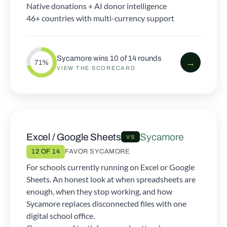
Native donations + AI donor intelligence
46+ countries with multi-currency support
Sycamore wins 10 of 14 rounds
→
71%
VIEW THE SCORECARD
Excel / Google Sheets
Sycamore
VS
12 OF 14
FAVOR SYCAMORE
For schools currently running on Excel or Google
Sheets. An honest look at when spreadsheets are
enough, when they stop working, and how
Sycamore replaces disconnected files with one
digital school office.