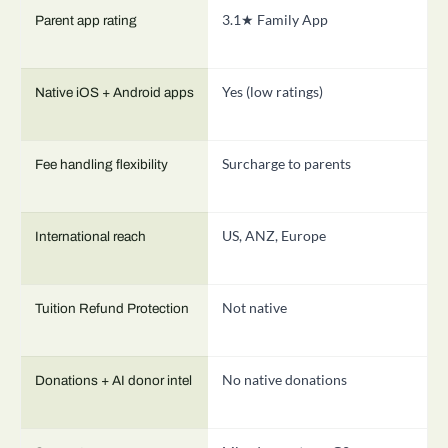
3.1★ Family App
1
Parent app rating
Yes (low ratings)
D
Native iOS + Android apps
Surcharge to parents
B
Fee handling flexibility
US, ANZ, Europe
3
International reach
Not native
N
Tuition Refund Protection
No native donations
S
Donations + AI donor intel