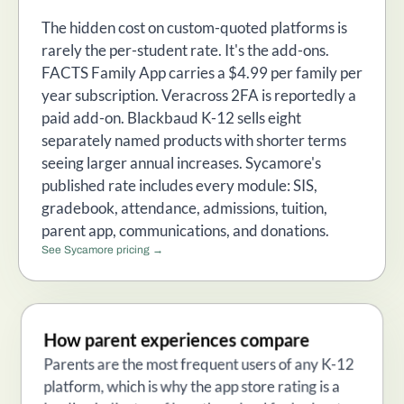
The hidden cost on custom-quoted platforms is
rarely the per-student rate. It's the add-ons.
FACTS Family App carries a $4.99 per family per
year subscription. Veracross 2FA is reportedly a
paid add-on. Blackbaud K-12 sells eight
separately named products with shorter terms
seeing larger annual increases. Sycamore's
published rate includes every module: SIS,
gradebook, attendance, admissions, tuition,
parent app, communications, and donations.
See Sycamore pricing →
How parent experiences compare
Parents are the most frequent users of any K-12
platform, which is why the app store rating is a