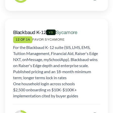
Blackbaud K-12
Sycamore
VS
12 OF 14
FAVOR SYCAMORE
For the Blackbaud K-12 suite (SIS, LMS, EMS,
Tuition Management, Financial Aid, Raiser's Edge
NXT, onMessage, mySchoolApp). Blackbaud wins
on Raiser's Edge depth and enterprise scale.
Published pricing and an 18-month minimum
term; longer terms lock in rates
One household login across schools
$2,500 onboarding vs $10K-$100K+
implementation cited by buyer guides