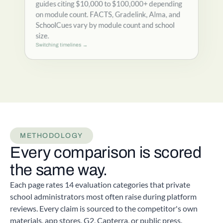
guides citing $10,000 to $100,000+ depending
on module count. FACTS, Gradelink, Alma, and
SchoolCues vary by module count and school
size.
Switching timelines →
METHODOLOGY
Every comparison is scored
the same way.
Each page rates 14 evaluation categories that private
school administrators most often raise during platform
reviews. Every claim is sourced to the competitor's own
materials, app stores, G2, Capterra, or public press.