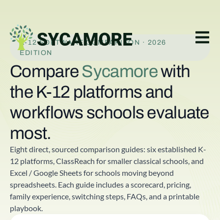
K-12 SOFTWARE COMPARISON · 2026
EDITION
Compare
Sycamore
with
the K-12 platforms and
workflows schools evaluate
most.
Eight direct, sourced comparison guides: six established K-
12 platforms, ClassReach for smaller classical schools, and
Excel / Google Sheets for schools moving beyond
spreadsheets. Each guide includes a scorecard, pricing,
family experience, switching steps, FAQs, and a printable
playbook.