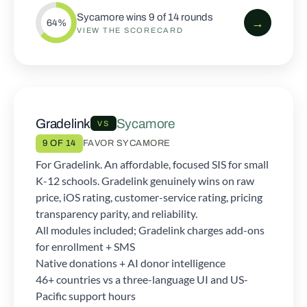
Sycamore wins 9 of 14 rounds
→
64%
VIEW THE SCORECARD
Gradelink
Sycamore
VS
9 OF 14
FAVOR SYCAMORE
For Gradelink. An affordable, focused SIS for small
K-12 schools. Gradelink genuinely wins on raw
price, iOS rating, customer-service rating, pricing
transparency parity, and reliability.
All modules included; Gradelink charges add-ons
for enrollment + SMS
Native donations + AI donor intelligence
46+ countries vs a three-language UI and US-
Pacific support hours