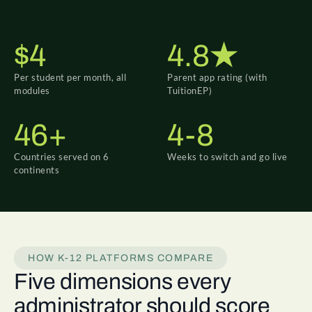
$4
4.8★
Per student per month, all
Parent app rating (with
modules
TuitionEP)
46+
4-8
Countries served on 6
Weeks to switch and go live
continents
HOW K-12 PLATFORMS COMPARE
Five dimensions every
administrator should score