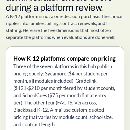
during a platform review.
A K-12 platform is not a one-decision purchase. The choice
ripples into families, billing, contract renewals, and IT
staffing. Here are the five dimensions that most often
separate the platforms when evaluations are done well.
How K-12 platforms compare on pricing
Three of the seven platforms in this hub publish
pricing openly: Sycamore ($4 per student per
month, all modules included), Gradelink
($121-$210 per month tiered by student count),
and SchoolCues ($75 per month flat at entry
tier). The other four (FACTS, Veracross,
Blackbaud K-12, Alma) use custom-quoted
pricing that varies by module count, school size,
and contract length.