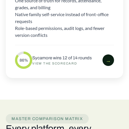
One source of truth for records, attendance,
grades, and billing
Native family self-service instead of front-office
requests
Role-based permissions, audit logs, and fewer
version conflicts
Sycamore wins 12 of 14 rounds
→
86%
VIEW THE SCORECARD
MASTER COMPARISON MATRIX
Every platform, every