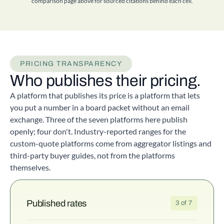
comparison page above for sourced citations behind each cell.
PRICING TRANSPARENCY
Who publishes their pricing.
A platform that publishes its price is a platform that lets
you put a number in a board packet without an email
exchange. Three of the seven platforms here publish
openly; four don't. Industry-reported ranges for the
custom-quote platforms come from aggregator listings and
third-party buyer guides, not from the platforms
themselves.
Published rates
3 of 7