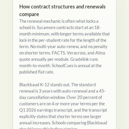
compare
The renewal mechanic is often what locks a
school in. Sycamore contracts start at an 18-
month minimum, with longer terms available that
lock in the per-student rate for the length of the
term. No multi-year auto-renew, and no penalty
on shorter terms. FACTS, Veracross, and Alma
quote annually per module. Gradelink runs
month-to-month. SchoolCues is annual at the
published flat rate.
Blackbaud K-12 stands out. The standard
renewal is 3 years with auto-renewal and a 45-
day cancellation window. Over 20 percent of
customers are on 4 or more year terms per the
Q1 2026 earnings transcript, and the transcript
explicitly states that shorter terms see larger