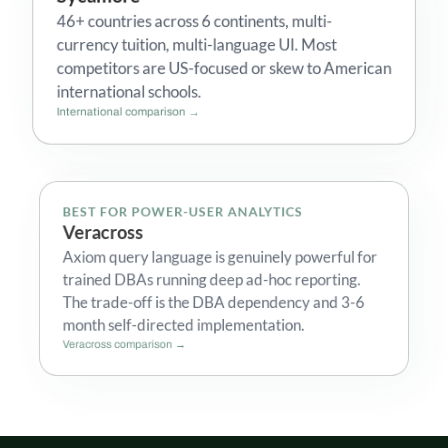
46+ countries across 6 continents, multi-
currency tuition, multi-language UI. Most
competitors are US-focused or skew to American
international schools.
International comparison →
BEST FOR POWER-USER ANALYTICS
Veracross
Axiom query language is genuinely powerful for
trained DBAs running deep ad-hoc reporting.
The trade-off is the DBA dependency and 3-6
month self-directed implementation.
Veracross comparison →