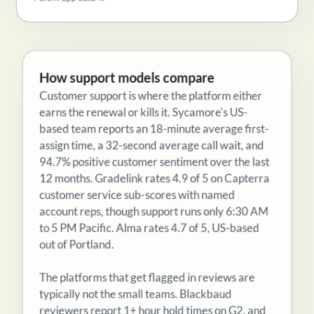
Parent app data →
How support models compare
Customer support is where the platform either
earns the renewal or kills it. Sycamore's US-
based team reports an 18-minute average first-
assign time, a 32-second average call wait, and
94.7% positive customer sentiment over the last
12 months. Gradelink rates 4.9 of 5 on Capterra
customer service sub-scores with named
account reps, though support runs only 6:30 AM
to 5 PM Pacific. Alma rates 4.7 of 5, US-based
out of Portland.
The platforms that get flagged in reviews are
typically not the small teams. Blackbaud