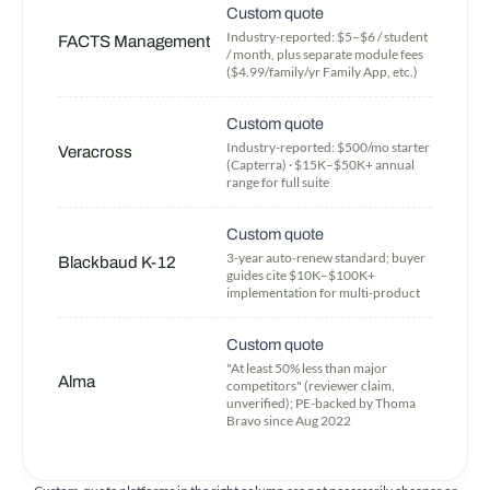
Custom quote
Industry-reported: $5–$6 / student
FACTS Management
/ month, plus separate module fees
($4.99/family/yr Family App, etc.)
Custom quote
Industry-reported: $500/mo starter
Veracross
(Capterra) · $15K–$50K+ annual
range for full suite
Custom quote
3-year auto-renew standard; buyer
Blackbaud K-12
guides cite $10K–$100K+
implementation for multi-product
Custom quote
"At least 50% less than major
Alma
competitors" (reviewer claim,
unverified); PE-backed by Thoma
Bravo since Aug 2022