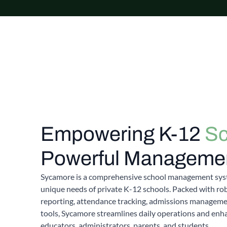
Empowering K-12
Sc
Powerful Managemen
Sycamore is a comprehensive school management sys
unique needs of private K-12 schools. Packed with rob
reporting, attendance tracking, admissions managem
tools, Sycamore streamlines daily operations and en
educators, administrators, parents, and students.