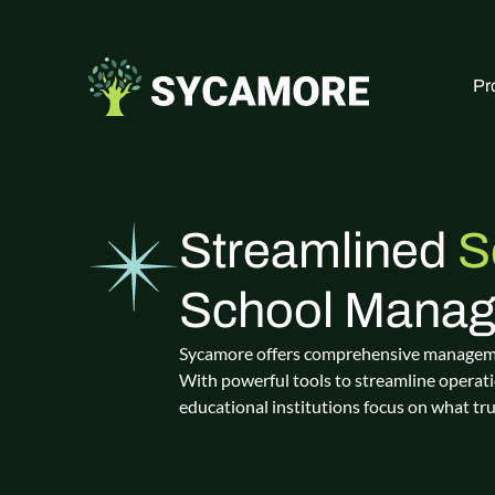
Pr
Streamlined
S
School Mana
Sycamore offers comprehensive management
With powerful tools to streamline operati
educational institutions focus on what tr