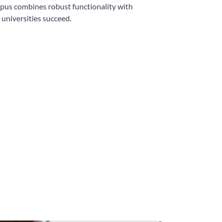
pus combines robust functionality with
 universities succeed.