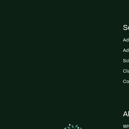
S
Ad
Ad
Sc
Cl
Co
A
Wh