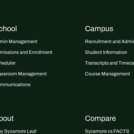
chool
Campus
min Management
Recruitment and Admin
missions and Enrollment
Student Information
heduler
Transcripts and Timec
assroom Management
Course Management
mmunications
bout
Compare
y Sycamore Leaf
Sycamore vs FACTS