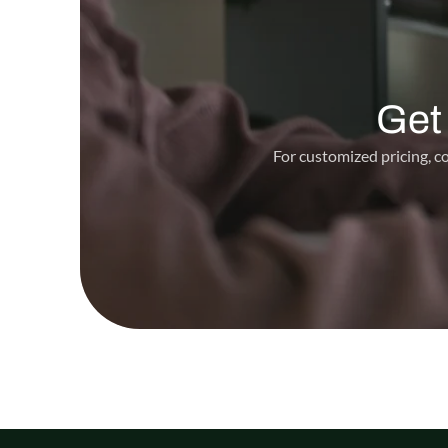
Get
For customized pricing, co