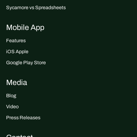
Sycamore vs Spreadsheets
Mobile App
Features
iOS Apple
Google Play Store
Media
Blog
Video
Press Releases