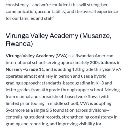
consistency—and we’re confident this will strengthen
communication, accountability, and the overall experience
for our families and staff.”
Virunga Valley Academy (Musanze,
Rwanda)
Virunga Valley Academy (VVA)
is a Rwandan American
international school serving approximately
200 students
in
Nursery–Grade 11
, and is adding 12th grade this year. VVA
operates almost entirely in person and uses a hybrid
grading approach: standards-based grading in K–3 and
letter grades from 4th grade through upper school. Moving
from manual and spreadsheet-based workflows (with
limited prior tooling in middle school), VVA is adopting
Sycamore as a single SIS foundation across divisions—
centralizing student records, strengthening consistency in
grading and reporting, and improving visibility for