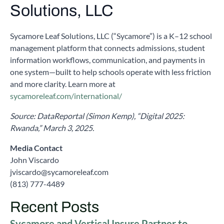
Solutions, LLC
Sycamore Leaf Solutions, LLC (“Sycamore”) is a K–12 school
management platform that connects admissions, student
information workflows, communication, and payments in
one system—built to help schools operate with less friction
and more clarity. Learn more at
sycamoreleaf.com/international/
Source: DataReportal (Simon Kemp), “Digital 2025:
Rwanda,” March 3, 2025.
Media Contact
John Viscardo
jviscardo@sycamoreleaf.com
(813) 777-4489
Recent Posts
Sycamore and Vertical Insure Partner to