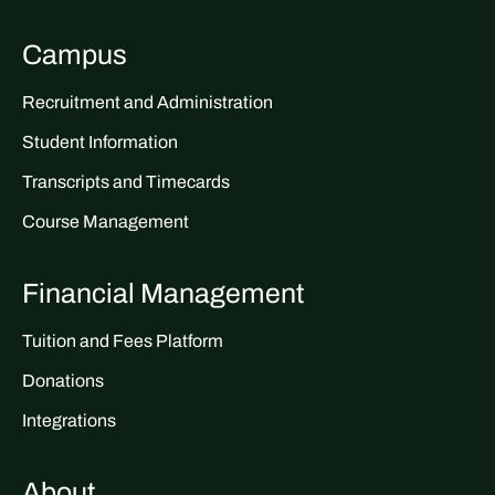
Campus
Recruitment and Administration
Student Information
Transcripts and Timecards
Course Management
Financial Management
Tuition and Fees Platform
Donations
Integrations
About