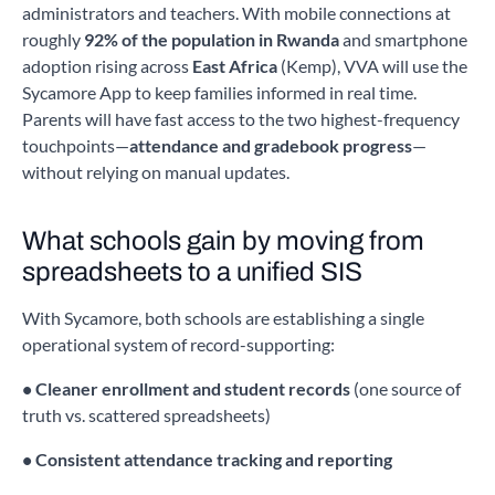
administrators and teachers. With mobile connections at
roughly
92% of the population in Rwanda
and smartphone
adoption rising across
East Africa
(Kemp), VVA will use the
Sycamore App to keep families informed in real time.
Parents will have fast access to the two highest-frequency
touchpoints—
attendance and gradebook progress
—
without relying on manual updates.
What schools gain by moving from
spreadsheets to a unified SIS
With Sycamore, both schools are establishing a single
operational system of record-supporting:
• Cleaner enrollment and student records
(one source of
truth vs. scattered spreadsheets)
• Consistent attendance tracking and reporting