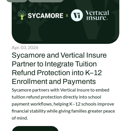
Apr. 03, 2026
Sycamore and Vertical Insure
Partner to Integrate Tuition
Refund Protection into K–12
Enrollment and Payments
Sycamore partners with Vertical Insure to embed
tuition refund protection directly into school
payment workflows, helping K–12 schools improve
financial stability while giving families greater peace
of mind.