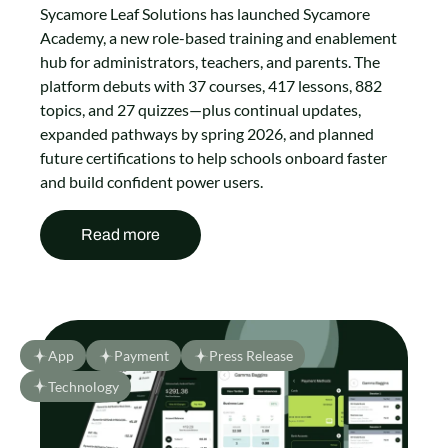
Sycamore Leaf Solutions has launched Sycamore
Academy, a new role-based training and enablement
hub for administrators, teachers, and parents. The
platform debuts with 37 courses, 417 lessons, 882
topics, and 27 quizzes—plus continual updates,
expanded pathways by spring 2026, and planned
future certifications to help schools onboard faster
and build confident power users.
Read more
App
Payment
Press Release
Technology