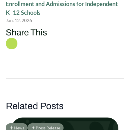
Enrollment and Admissions for Independent
K–12 Schools
Jan. 12, 2026
Share This
Related Posts
News
Press Release