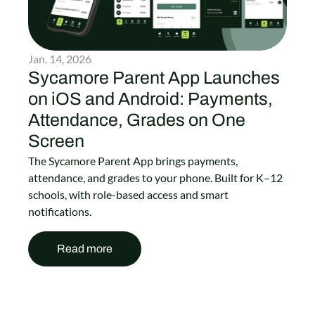
Jan. 14, 2026
Sycamore Parent App Launches
on iOS and Android: Payments,
Attendance, Grades on One
Screen
The Sycamore Parent App brings payments,
attendance, and grades to your phone. Built for K–12
schools, with role-based access and smart
notifications.
Read more