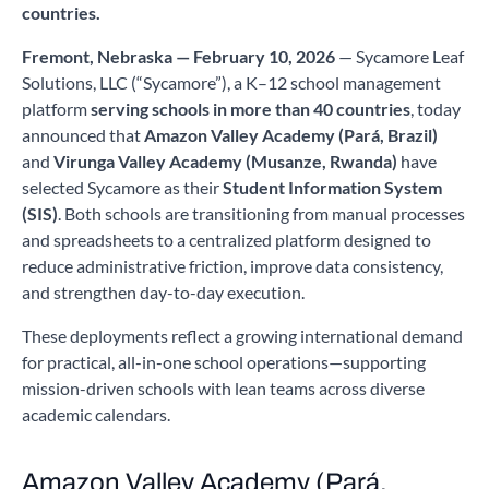
countries.
Fremont, Nebraska — February 10, 2026
— Sycamore Leaf
Solutions, LLC (“Sycamore”), a K–12 school management
platform
serving schools in more than 40 countries
, today
announced that
Amazon Valley Academy (Pará, Brazil)
and
Virunga Valley Academy (Musanze, Rwanda)
have
selected Sycamore as their
Student Information System
(SIS)
. Both schools are transitioning from manual processes
and spreadsheets to a centralized platform designed to
reduce administrative friction, improve data consistency,
and strengthen day-to-day execution.
These deployments reflect a growing international demand
for practical, all-in-one school operations—supporting
mission-driven schools with lean teams across diverse
academic calendars.
Amazon Valley Academy (Pará,