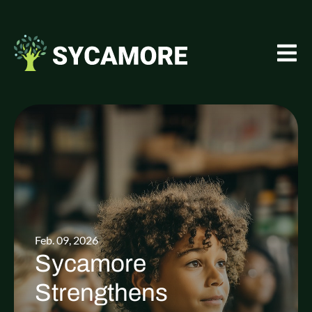
Feb. 09, 2026
Sycamore
Strengthens