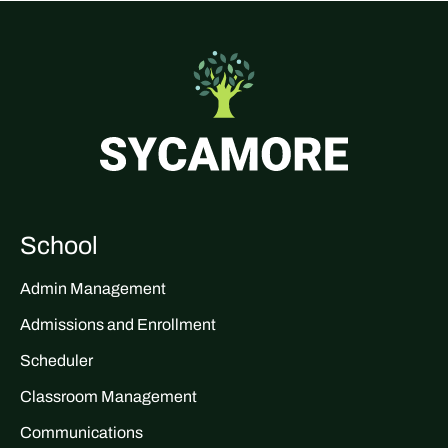
School
Admin Management
Admissions and Enrollment
Scheduler
Classroom Management
Communications