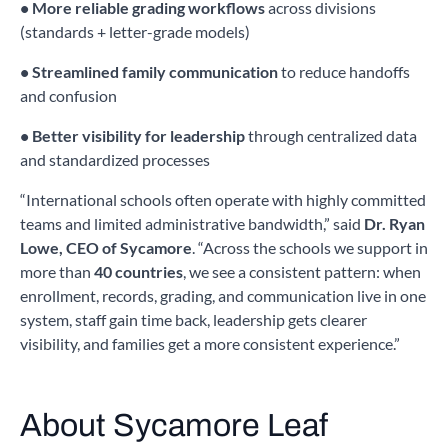
• More reliable grading workflows
across divisions
(standards + letter-grade models)
• Streamlined family communication
to reduce handoffs
and confusion
• Better visibility for leadership
through centralized data
and standardized processes
“International schools often operate with highly committed
teams and limited administrative bandwidth,” said
Dr. Ryan
Lowe, CEO of Sycamore
. “Across the schools we support in
more than
40 countries
, we see a consistent pattern: when
enrollment, records, grading, and communication live in one
system, staff gain time back, leadership gets clearer
visibility, and families get a more consistent experience.”
About Sycamore Leaf