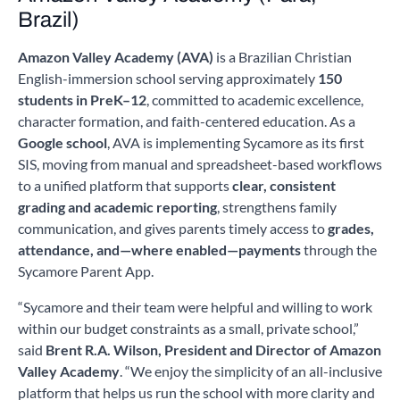
Brazil)
Amazon Valley Academy (AVA)
is a Brazilian Christian
English-immersion school serving approximately
150
students in PreK–12
, committed to academic excellence,
character formation, and faith-centered education. As a
Google school
, AVA is implementing Sycamore as its first
SIS, moving from manual and spreadsheet-based workflows
to a unified platform that supports
clear, consistent
grading and academic reporting
, strengthens family
communication, and gives parents timely access to
grades,
attendance, and—where enabled—payments
through the
Sycamore Parent App.
“Sycamore and their team were helpful and willing to work
within our budget constraints as a small, private school,”
said
Brent R.A. Wilson, President and Director of Amazon
Valley Academy
. “We enjoy the simplicity of an all-inclusive
platform that helps us run the school with more clarity and