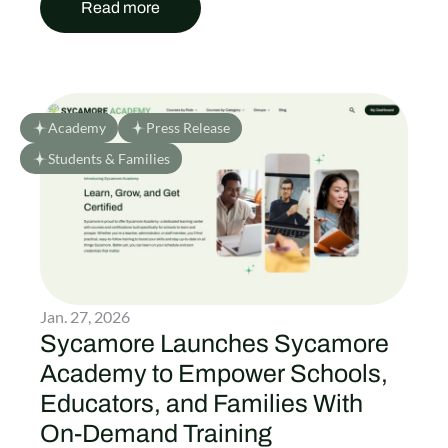
Read more
Academy
Press Release
Students & Families
Jan. 27, 2026
Sycamore Launches Sycamore
Academy to Empower Schools,
Educators, and Families With
On-Demand Training