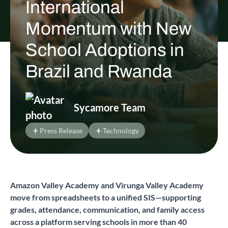
International
Momentum with New
School Adoptions in
Brazil and Rwanda
Sycamore Team
Press Release
Technology
Amazon Valley Academy and Virunga Valley Academy
move from spreadsheets to a unified SIS—supporting
grades, attendance, communication, and family access
across a platform serving schools in more than 40