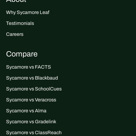
Why Sycamore Leaf
Testimonials
Careers
Compare
Sycamore vs FACTS
Sycamore vs Blackbaud
Sycamore vs SchoolCues
Sycamore vs Veracross
Sycamore vs Alma
Sycamore vs Gradelink
Sycamore vs ClassReach