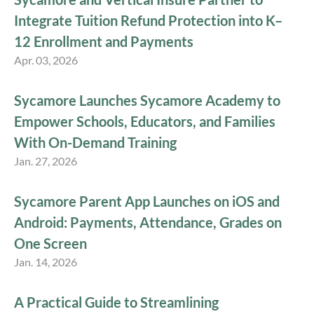
Integrate Tuition Refund Protection into K–
12 Enrollment and Payments
Apr. 03, 2026
Sycamore Launches Sycamore Academy to
Empower Schools, Educators, and Families
With On-Demand Training
Jan. 27, 2026
Sycamore Parent App Launches on iOS and
Android: Payments, Attendance, Grades on
One Screen
Jan. 14, 2026
A Practical Guide to Streamlining