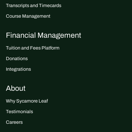
Transcripts and Timecards
Course Management
Financial Management
Tuition and Fees Platform
Donations
Integrations
About
Why Sycamore Leaf
Testimonials
Careers