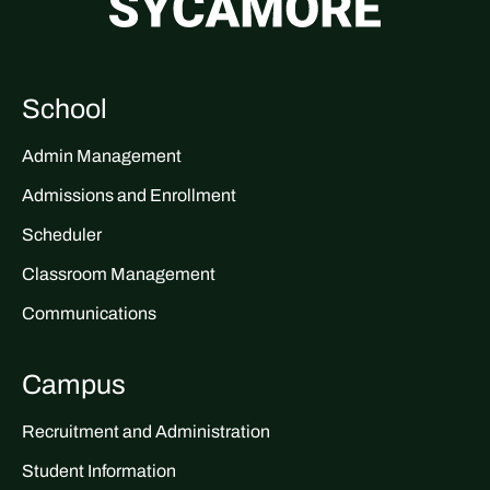
School
Admin Management
Admissions and Enrollment
Scheduler
Classroom Management
Communications
Campus
Recruitment and Administration
Student Information