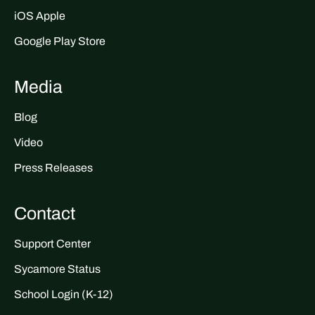
iOS Apple
Google Play Store
Media
Blog
Video
Press Releases
Contact
Support Center
Sycamore Status
School Login (K-12)