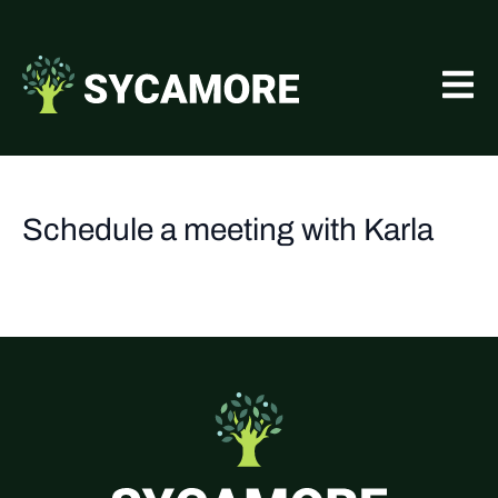
Schedule a meeting with Karla