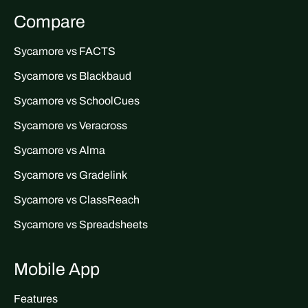
Compare
Sycamore vs FACTS
Sycamore vs Blackbaud
Sycamore vs SchoolCues
Sycamore vs Veracross
Sycamore vs Alma
Sycamore vs Gradelink
Sycamore vs ClassReach
Sycamore vs Spreadsheets
Mobile App
Features