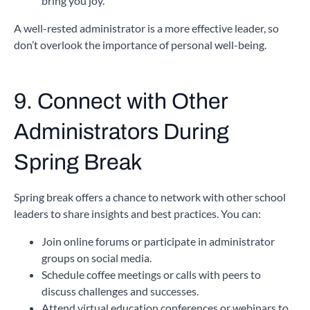
bring you joy.
A well-rested administrator is a more effective leader, so
don’t overlook the importance of personal well-being.
9. Connect with Other
Administrators
During
Spring Break
Spring break offers a chance to network with other school
leaders to share insights and best practices. You can:
Join online forums or participate in administrator
groups on social media.
Schedule coffee meetings or calls with peers to
discuss challenges and successes.
Attend virtual education conferences or webinars to