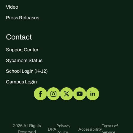
Video
Press Releases
Contact
Support Center
Sycamore Status
School Login (K-12)
Campus Login
Privacy
Terms of
2026 All Rights
DPA
Accessibility
Policy
Service
Reserved