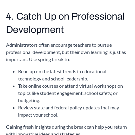
4. Catch Up on Professional
Development
Administrators often encourage teachers to pursue
professional development, but their own learning is just as
important. Use spring break to:
Read up on the latest trends in educational
technology and school leadership.
Take online courses or attend virtual workshops on
topics like student engagement, school safety, or
budgeting.
Review state and federal policy updates that may
impact your school.
Gaining fresh insights during the break can help you return
with innovative ideas and strategies.