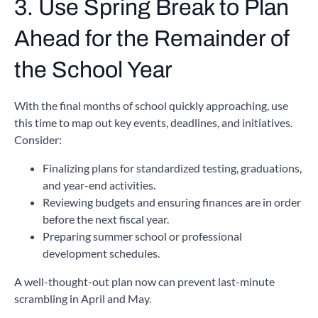
3. Use Spring Break to Plan
Ahead for the Remainder of
the School Year
With the final months of school quickly approaching, use
this time to map out key events, deadlines, and initiatives.
Consider:
Finalizing plans for standardized testing, graduations,
and year-end activities.
Reviewing budgets and ensuring finances are in order
before the next fiscal year.
Preparing summer school or professional
development schedules.
A well-thought-out plan now can prevent last-minute
scrambling in April and May.