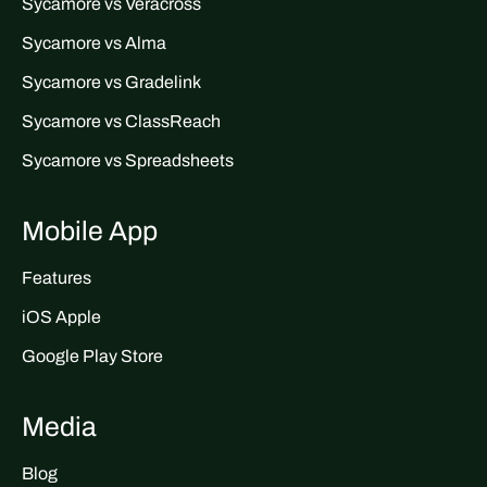
Sycamore vs Veracross
Sycamore vs Alma
Sycamore vs Gradelink
Sycamore vs ClassReach
Sycamore vs Spreadsheets
Mobile App
Features
iOS Apple
Google Play Store
Media
Blog