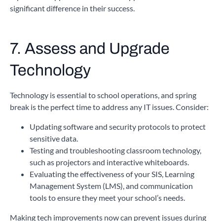
significant difference in their success.
7. Assess and Upgrade
Technology
Technology is essential to school operations, and spring
break is the perfect time to address any IT issues. Consider:
Updating software and security protocols to protect
sensitive data.
Testing and troubleshooting classroom technology,
such as projectors and interactive whiteboards.
Evaluating the effectiveness of your SIS, Learning
Management System (LMS), and communication
tools to ensure they meet your school’s needs.
Making tech improvements now can prevent issues during