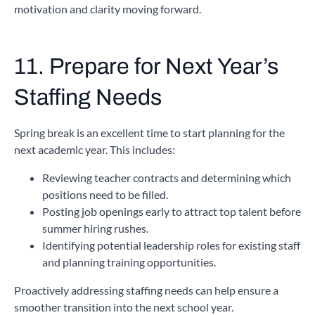
motivation and clarity moving forward.
11. Prepare for Next Year’s
Staffing Needs
Spring break is an excellent time to start planning for the
next academic year. This includes:
Reviewing teacher contracts and determining which
positions need to be filled.
Posting job openings early to attract top talent before
summer hiring rushes.
Identifying potential leadership roles for existing staff
and planning training opportunities.
Proactively addressing staffing needs can help ensure a
smoother transition into the next school year.