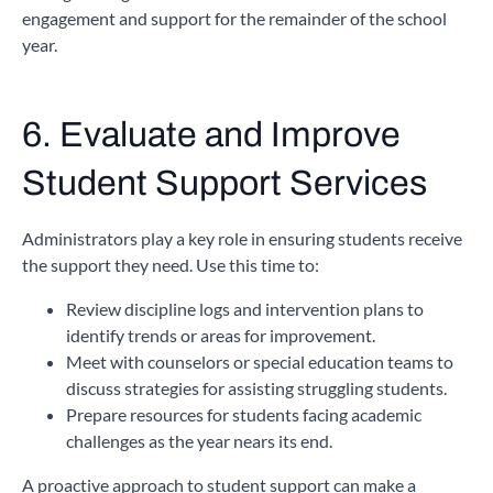
engagement and support for the remainder of the school
year.
6. Evaluate and Improve
Student Support Services
Administrators play a key role in ensuring students receive
the support they need. Use this time to:
Review discipline logs and intervention plans to
identify trends or areas for improvement.
Meet with counselors or special education teams to
discuss strategies for assisting struggling students.
Prepare resources for students facing academic
challenges as the year nears its end.
A proactive approach to student support can make a