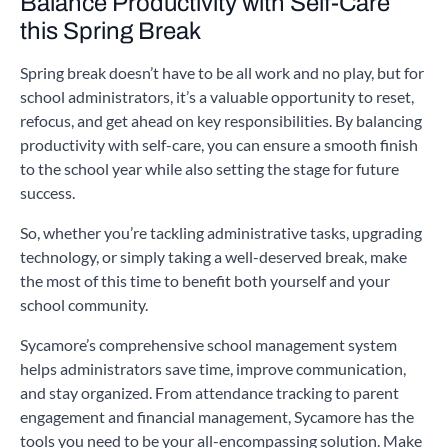
Balance Productivity with Self-Care
this Spring Break
Spring break doesn’t have to be all work and no play, but for
school administrators, it’s a valuable opportunity to reset,
refocus, and get ahead on key responsibilities. By balancing
productivity with self-care, you can ensure a smooth finish
to the school year while also setting the stage for future
success.
So, whether you’re tackling administrative tasks, upgrading
technology, or simply taking a well-deserved break, make
the most of this time to benefit both yourself and your
school community.
Sycamore’s comprehensive school management system
helps administrators save time, improve communication,
and stay organized. From attendance tracking to parent
engagement and financial management, Sycamore has the
tools you need to be your all-encompassing solution. Make