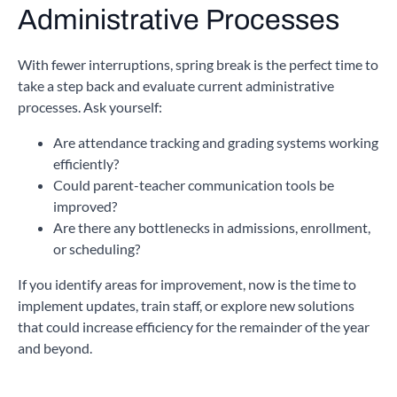
Administrative Processes
With fewer interruptions, spring break is the perfect time to
take a step back and evaluate current administrative
processes. Ask yourself:
Are attendance tracking and grading systems working
efficiently?
Could parent-teacher communication tools be
improved?
Are there any bottlenecks in admissions, enrollment,
or scheduling?
If you identify areas for improvement, now is the time to
implement updates, train staff, or explore new solutions
that could increase efficiency for the remainder of the year
and beyond.