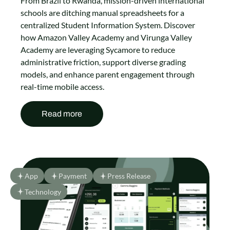
From Brazil to Rwanda, mission-driven international
schools are ditching manual spreadsheets for a
centralized Student Information System. Discover
how Amazon Valley Academy and Virunga Valley
Academy are leveraging Sycamore to reduce
administrative friction, support diverse grading
models, and enhance parent engagement through
real-time mobile access.
Read more
App
Payment
Press Release
Technology