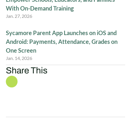
With On-Demand Training
Jan. 27, 2026
Sycamore Parent App Launches on iOS and
Android: Payments, Attendance, Grades on
One Screen
Jan. 14, 2026
Share This