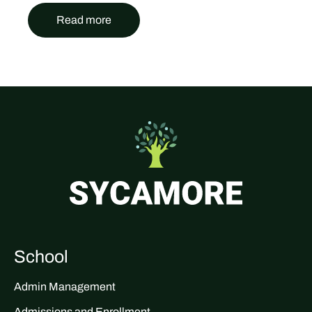
Read more
School
Admin Management
Admissions and Enrollment