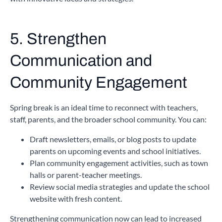
5. Strengthen
Communication and
Community Engagement
Spring break is an ideal time to reconnect with teachers,
staff, parents, and the broader school community. You can:
Draft newsletters, emails, or blog posts to update
parents on upcoming events and school initiatives.
Plan community engagement activities, such as town
halls or parent-teacher meetings.
Review social media strategies and update the school
website with fresh content.
Strengthening communication now can lead to increased