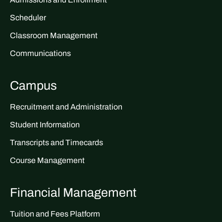
Scheduler
Classroom Management
Communications
Campus
Recruitment and Administration
Student Information
Transcripts and Timecards
Course Management
Financial Management
Tuition and Fees Platform