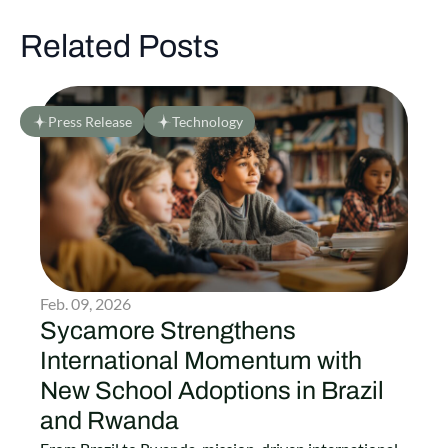
Related Posts
Press Release
Technology
Feb. 09, 2026
Sycamore Strengthens
International Momentum with
New School Adoptions in Brazil
and Rwanda