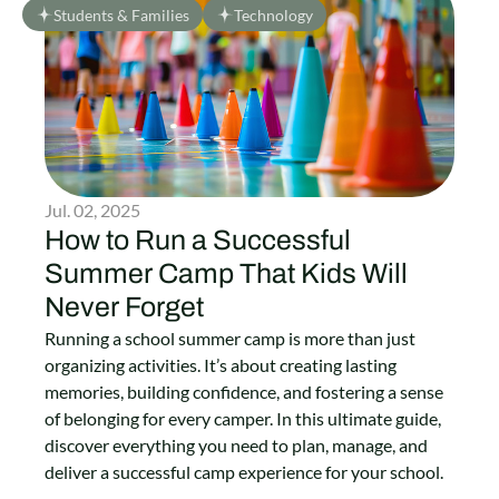
Students & Families
Technology
Jul. 02, 2025
How to Run a Successful
Summer Camp That Kids Will
Never Forget
Running a school summer camp is more than just
organizing activities. It’s about creating lasting
memories, building confidence, and fostering a sense
of belonging for every camper. In this ultimate guide,
discover everything you need to plan, manage, and
deliver a successful camp experience for your school.