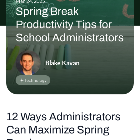
Mar. 24, 2025
Spring Break
Productivity Tips for
School Administrators
Blake Kavan
Technology
12 Ways Administrators
Can Maximize Spring