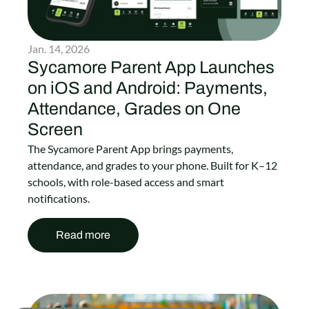
Jan. 14, 2026
Sycamore Parent App Launches
on iOS and Android: Payments,
Attendance, Grades on One
Screen
The Sycamore Parent App brings payments,
attendance, and grades to your phone. Built for K–12
schools, with role-based access and smart
notifications.
Read more