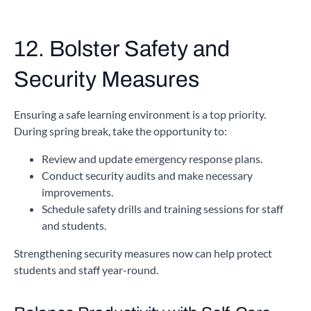
12. Bolster Safety and
Security Measures
Ensuring a safe learning environment is a top priority.
During spring break, take the opportunity to:
Review and update emergency response plans.
Conduct security audits and make necessary
improvements.
Schedule safety drills and training sessions for staff
and students.
Strengthening security measures now can help protect
students and staff year-round.