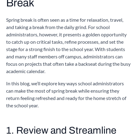
Break
Spring break is often seen as a time for relaxation, travel,
and taking a break from the daily grind. For school
administrators, however, it presents a golden opportunity
to catch up on critical tasks, refine processes, and set the
stage for a strong finish to the school year. With students
and many staff members off campus, administrators can
focus on projects that often take a backseat during the busy
academic calendar.
In this blog, we’ll explore key ways school administrators
can make the most of spring break while ensuring they
return feeling refreshed and ready for the home stretch of
the school year.
1. Review and Streamline