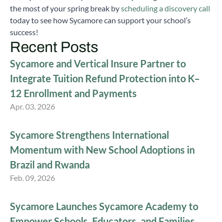
the most of your spring break by
scheduling a discovery call
today to see how Sycamore can support your school’s
success!
Recent Posts
Sycamore and Vertical Insure Partner to
Integrate Tuition Refund Protection into K–
12 Enrollment and Payments
Apr. 03, 2026
Sycamore Strengthens International
Momentum with New School Adoptions in
Brazil and Rwanda
Feb. 09, 2026
Sycamore Launches Sycamore Academy to
Empower Schools, Educators, and Families