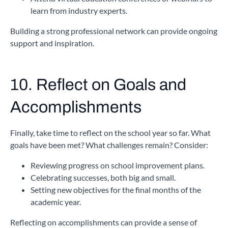
learn from industry experts.
Building a strong professional network can provide ongoing
support and inspiration.
10. Reflect on Goals and
Accomplishments
Finally, take time to reflect on the school year so far. What
goals have been met? What challenges remain? Consider:
Reviewing progress on school improvement plans.
Celebrating successes, both big and small.
Setting new objectives for the final months of the
academic year.
Reflecting on accomplishments can provide a sense of