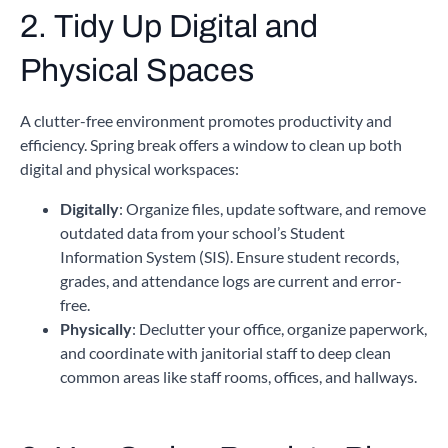
2. Tidy Up Digital and
Physical Spaces
A clutter-free environment promotes productivity and
efficiency. Spring break offers a window to clean up both
digital and physical workspaces:
Digitally
: Organize files, update software, and remove
outdated data from your school’s Student
Information System (SIS). Ensure student records,
grades, and attendance logs are current and error-
free.
Physically
: Declutter your office, organize paperwork,
and coordinate with janitorial staff to deep clean
common areas like staff rooms, offices, and hallways.