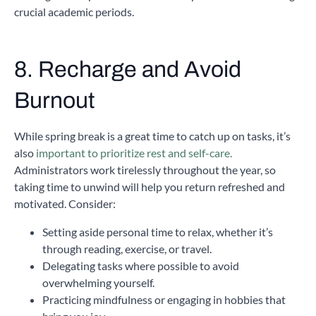
crucial academic periods.
8. Recharge and Avoid
Burnout
While spring break is a great time to catch up on tasks, it’s
also
important to prioritize rest and self-care.
Administrators work tirelessly throughout the year, so
taking time to unwind will help you return refreshed and
motivated. Consider:
Setting aside personal time to relax, whether it’s
through reading, exercise, or travel.
Delegating tasks where possible to avoid
overwhelming yourself.
Practicing mindfulness or engaging in hobbies that