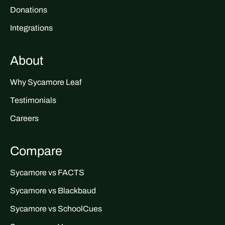
Donations
Integrations
About
Why Sycamore Leaf
Testimonials
Careers
Compare
Sycamore vs FACTS
Sycamore vs Blackbaud
Sycamore vs SchoolCues